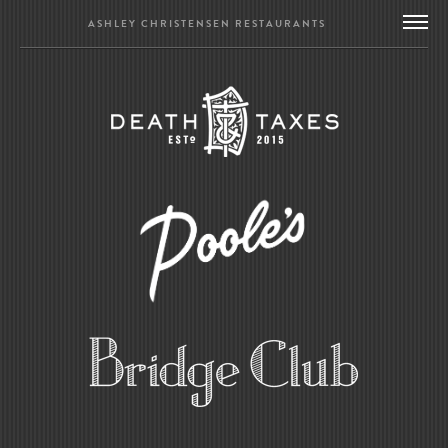
ASHLEY CHRISTENSEN RESTAURANTS
DEATH & TAXES
POOLE’S DINER
BRIDGE CLUB
BIOGRAPHY
CONTACT US
GIFT CARDS
MERCH
PRESS
UPDATES
WORK WITH US
BRIDGE CLUB