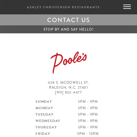
ASHLEY CHRISTENSEN RESTAURANTS
CONTACT US
DEATH & TAXES
STOP BY AND SAY HELLO!
POOLE’S DINER
BRIDGE CLUB
BIOGRAPHY
CONTACT US
GIFT CARDS
428 S. MCDOWELL ST.
RALEIGH, N.C. 27601
MERCH
[919] 832-4477
PRESS
SUNDAY
5PM - 9PM
UPDATES
MONDAY
5PM - 9PM
WORK WITH US
TUESDAY
5PM - 9PM
WEDNESDAY
5PM - 9PM
THURSDAY
5PM - 9PM
BRIDGE CLUB
FRIDAY
5PM - 10PM