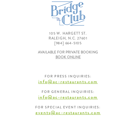
105 W. HARGETT ST.
RALEIGH, N.C. 27601
[984] 664-5105
AVAILABLE FOR PRIVATE BOOKING
BOOK ONLINE
FOR PRESS INQUIRIES:
info@ac-restaurants.com
FOR GENERAL INQUIRIES:
info@ac-restaurants.com
FOR SPECIAL EVENT INQUIRIES:
events@ac-restaurants.com