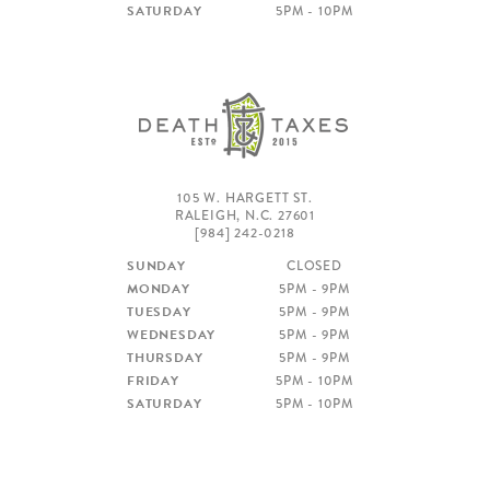
[984] 664-5105
SATURDAY
5PM - 10PM
DEATH & TAXES
[984] 242-0218
POOLE'S DINER
[919] 832-4477
105 W. HARGETT ST.
RALEIGH, N.C. 27601
[984] 242-0218
SUNDAY
CLOSED
MONDAY
5PM - 9PM
TUESDAY
5PM - 9PM
WEDNESDAY
5PM - 9PM
THURSDAY
5PM - 9PM
FRIDAY
5PM - 10PM
SATURDAY
5PM - 10PM