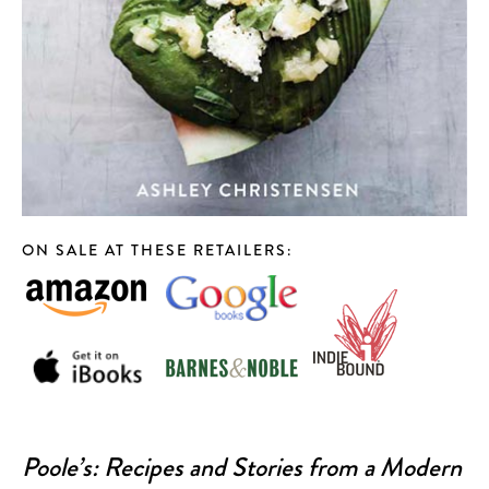
[984] 664-5105
DEATH & TAXES
[984] 242-0218
POOLE'S DINER
[919] 832-4477
ON SALE AT THESE RETAILERS:
Poole’s: Recipes and Stories from a Modern