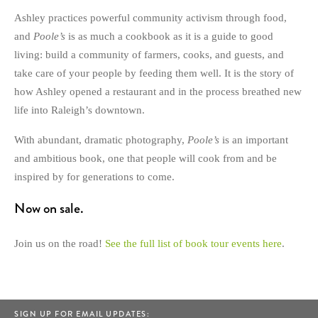
Ashley practices powerful community activism through food,
and
Poole’s
is as much a cookbook as it is a guide to good
living: build a community of farmers, cooks, and guests, and
take care of your people by feeding them well. It is the story of
how Ashley opened a restaurant and in the process breathed new
life into Raleigh’s downtown.
With abundant, dramatic photography,
Poole’s
is an important
and ambitious book, one that people will cook from and be
inspired by for generations to come.
Now on sale.
Join us on the road!
See the full list of book tour events here
.
SIGN UP FOR EMAIL UPDATES: