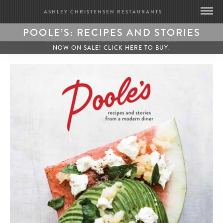
ASHLEY CHRISTENSEN RESTAURANTS
POOLE’S: RECIPES AND STORIES
DEATH & TAXES
FROM A MODERN DINER
NOW ON SALE! CLICK HERE TO BUY.
POOLE’S DINER
BRIDGE CLUB
BIOGRAPHY
CONTACT US
GIFT CARDS
MERCH
PRESS
UPDATES
WORK WITH US
BRIDGE CLUB