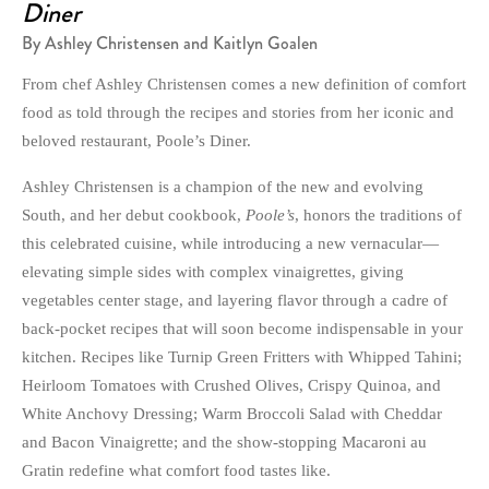
Diner
By Ashley Christensen and Kaitlyn Goalen
From chef Ashley Christensen comes a new definition of comfort
food as told through the recipes and stories from her iconic and
beloved restaurant, Poole’s Diner.
Ashley Christensen is a champion of the new and evolving
South, and her debut cookbook,
Poole’s
, honors the traditions of
this celebrated cuisine, while introducing a new vernacular—
elevating simple sides with complex vinaigrettes, giving
vegetables center stage, and layering flavor through a cadre of
back-pocket recipes that will soon become indispensable in your
kitchen. Recipes like Turnip Green Fritters with Whipped Tahini;
Heirloom Tomatoes with Crushed Olives, Crispy Quinoa, and
White Anchovy Dressing; Warm Broccoli Salad with Cheddar
and Bacon Vinaigrette; and the show-stopping Macaroni au
Gratin redefine what comfort food tastes like.