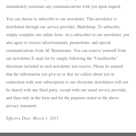
[984] 664-5105
immediately terminate any communications with you upon request.
DEATH & TAXES
[984] 242-0218
You can choose to subscribe to our newsletter. This newsletter is
distributed through our service provider, Mailchimp. To subscribe,
POOLE'S DINER
simply complete our online form. As a subscriber to our newsletter, you
[919] 832-4477
also agree to receive advertisements, promotions, and special
communications from AC Restaurants. You can remove yourself from
our newsletter E-mail list by simply following the "Unsubscribe"
directions included in each newsletter you receive. Please be assured
that the information you give us or that we collect about you in
connection with your subscription to our electronic newsletters will not
be shared with any third party, except with our email service provider,
and then only in the form and for the purposes stated in the above
privacy statement.
Effective Date: March 1, 2013