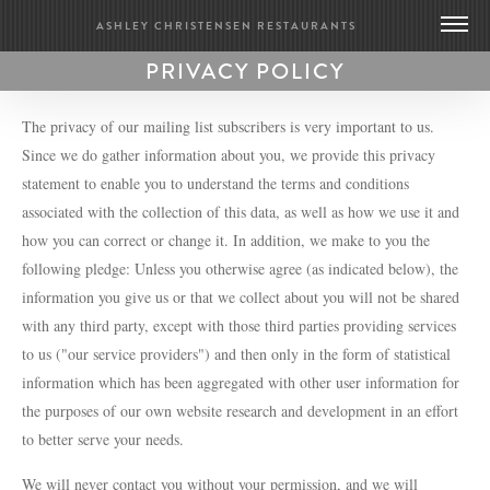
ASHLEY CHRISTENSEN RESTAURANTS
PRIVACY POLICY
DEATH & TAXES
POOLE’S DINER
The privacy of our mailing list subscribers is very important to us.
Since we do gather information about you, we provide this privacy
statement to enable you to understand the terms and conditions
BRIDGE CLUB
associated with the collection of this data, as well as how we use it and
BIOGRAPHY
how you can correct or change it. In addition, we make to you the
CONTACT US
following pledge: Unless you otherwise agree (as indicated below), the
GIFT CARDS
information you give us or that we collect about you will not be shared
MERCH
with any third party, except with those third parties providing services
PRESS
to us ("our service providers") and then only in the form of statistical
UPDATES
information which has been aggregated with other user information for
WORK WITH US
the purposes of our own website research and development in an effort
to better serve your needs.
BRIDGE CLUB
We will never contact you without your permission, and we will