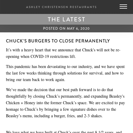
ASHLEY CHRISTENSEN RESTAURANTS
THE LATEST
DEATH & TAXES
POSTED ON MAY 6, 2020
POOLE’S DINER
CHUCK’S BURGERS TO CLOSE PERMANENTLY
It’s with a heavy heart that we announce that
Chuck's will not be re-
BRIDGE CLUB
opening when COVID-19 restrictions lift.
BIOGRAPHY
This pandemic has been devastating to our industry, and we have spent
CONTACT US
the last few weeks thinking through solutions for survival, and how to
GIFT CARDS
bring our team back to work again.
MERCH
We’ve made the decision that our best path forward is to do that
PRESS
thoughtfully by closing Chuck’s permanently, and expanding Beasley's
UPDATES
Chicken + Honey into the former Chuck’s space. We are excited to pay
homage to Chuck’s by bringing a few signature dishes over to the
WORK WITH US
Beasley’s menu, including a burger, fries, and 2-3 shakes.
BRIDGE CLUB
We love what we have built at Chuck’s over the past 8 1/2 years, and