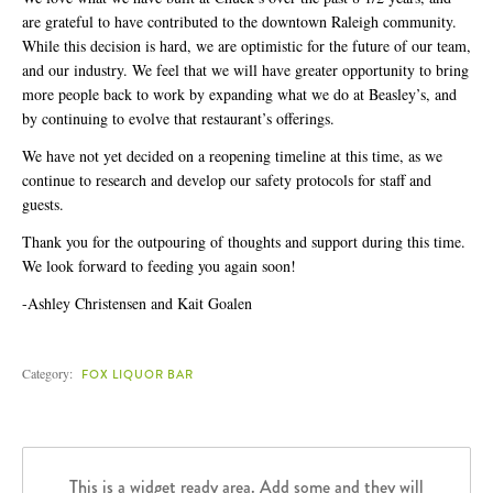
[984] 664-5105
are grateful to have contributed to the downtown Raleigh community.
DEATH & TAXES
While this decision is hard, we are optimistic for the future of our team,
[984] 242-0218
and our industry. We feel that we will have greater opportunity to bring
more people back to work by expanding what we do at Beasley’s, and
POOLE'S DINER
by continuing to evolve that restaurant’s offerings.
[919] 832-4477
We have not yet decided on a reopening timeline at this time, as we
continue to research and develop our safety protocols for staff and
guests.
Thank you for the outpouring of thoughts and support during this time.
We look forward to feeding you again soon!
-Ashley Christensen and Kait Goalen
Category:
FOX LIQUOR BAR
This is a widget ready area. Add some and they will