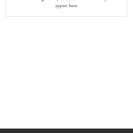
appear here.